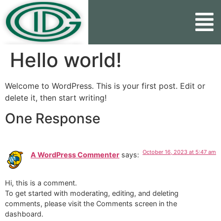
Hello world!
Welcome to WordPress. This is your first post. Edit or
delete it, then start writing!
One Response
October 16, 2023 at 5:47 am
A WordPress Commenter
says:
Hi, this is a comment.
To get started with moderating, editing, and deleting
comments, please visit the Comments screen in the
dashboard.