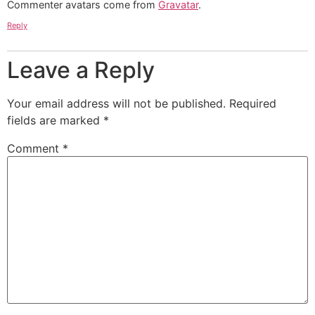
Commenter avatars come from
Gravatar
.
Reply
Leave a Reply
Your email address will not be published.
Required
fields are marked
*
Comment
*