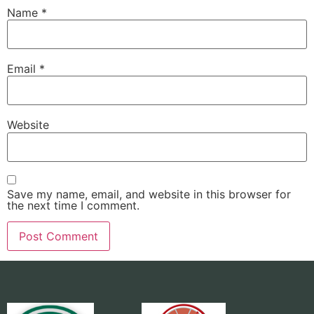
Name
*
Email
*
Website
Save my name, email, and website in this browser for
the next time I comment.