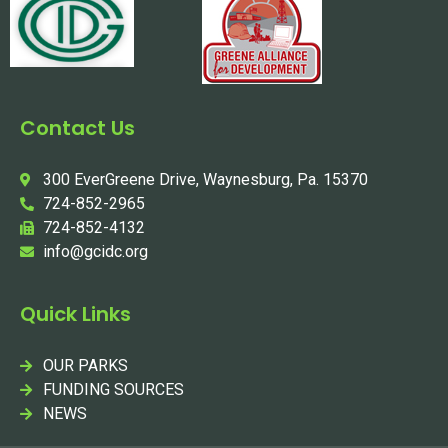
Contact Us
300 EverGreene Drive, Waynesburg, Pa. 15370
724-852-2965
724-852-4132
info@gcidc.org
Quick Links
OUR PARKS
FUNDING SOURCES
NEWS